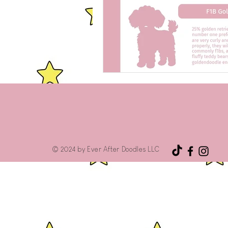
© 2024 by Ever After Doodles LLC