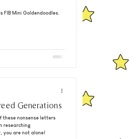
s F1B Mini Goldendoodles.
eed Generations
f these nonsense letters
n researching
, you are not alone!