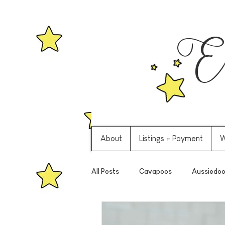
Ev
About
Listings + Payment
W
All Posts
Cavapoos
Aussiedoo