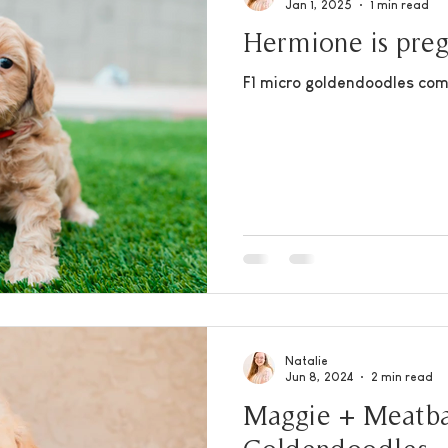
Jan 1, 2025
1 min read
Hermione is pre
F1 micro goldendoodles com
Natalie
Jun 8, 2024
2 min read
Maggie + Meatbal