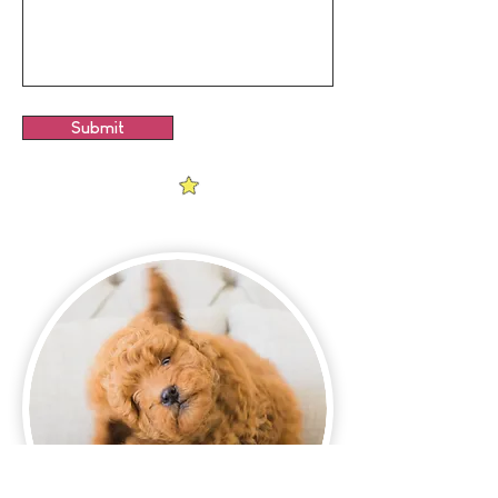
Submit