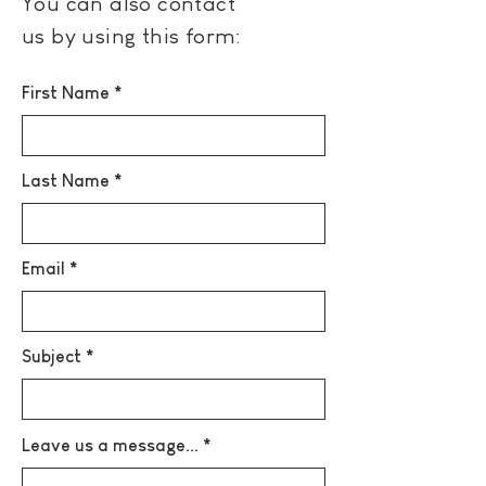
You can also contact
us by using this form:
First Name
Last Name
Email
Subject
Leave us a message...