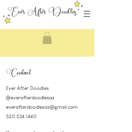
Ever After Doodles
Contact
Ever
After Doodles
@everafterdoodlesaz
everafterdoodlesaz@gmail.com
520.534.1440