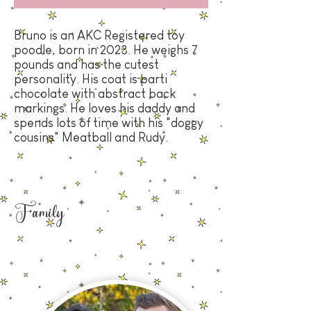
Bruno is an AKC Registered toy
poodle, born in 2023
. He weighs 7
pounds and has the cutest
personality. His coat is parti
chocolate with abstract back
markings. He loves his daddy and
spends lots of time with his "doggy
cousins" Meatball and Rudy.
Family