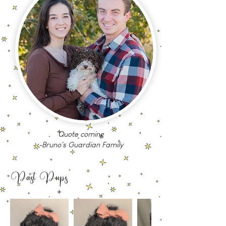
Quote coming
-Bruno's Guardian Family
Past Pups