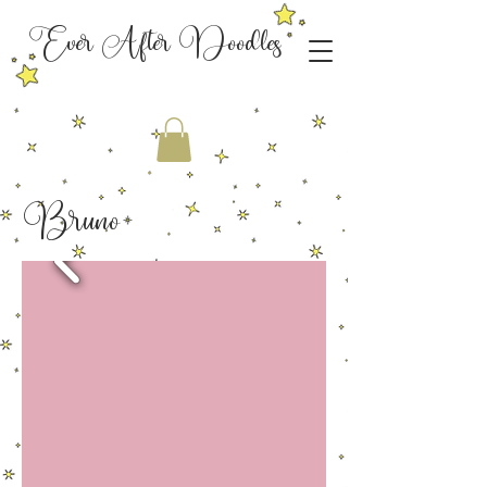
Ever After Doodles
Bruno