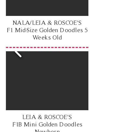
NALA/LEIA & ROSCOE'S
F1 Mid-Size Golden Doodles 5
Weeks Old
LEIA & ROSCOE'S
F1B Mini Golden Doodles
Newborn