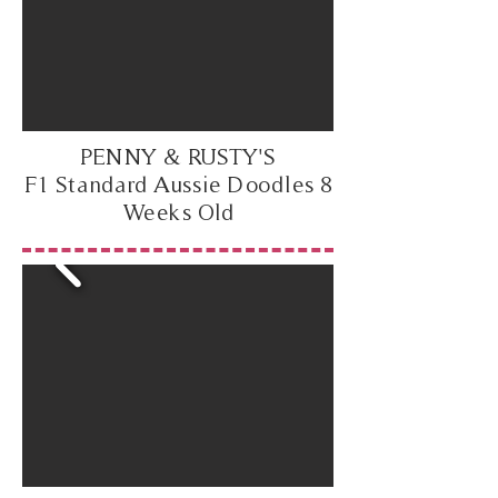
PENNY & RUSTY'S
F1 Standard Aussie Doodles 8
Weeks Old