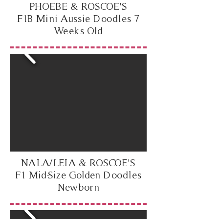
PHOEBE & ROSCOE'S
F1B Mini Aussie Doodles 7
Weeks Old
NALA/LEIA & ROSCOE'S
F1 Mid-Size Golden Doodles
Newborn