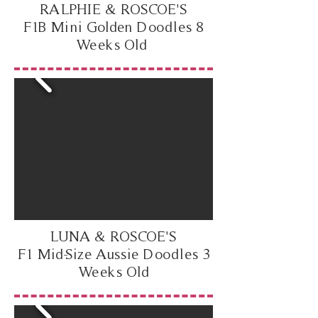
RALPHIE & ROSCOE'S
F1B Mini Golden Doodles 8
Weeks Old
LUNA & ROSCOE'S
F1 Mid-Size Aussie Doodles 3
Weeks Old