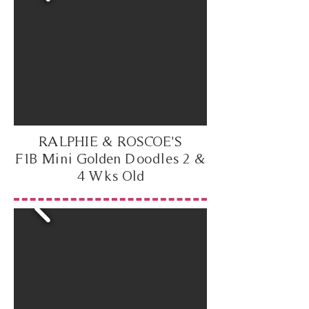
RALPHIE & ROSCOE'S
F1B Mini Golden Doodles 2 &
4 Wks Old