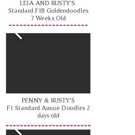
LEIA AND RUSTY'S
Standard F1B Goldendoodles
7 Weeks Old
PENNY & RUSTY'S
F1 Standard Aussie Doodles 2
days old