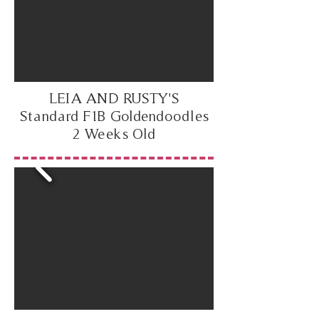
LEIA AND RUSTY'S
Standard F1B Goldendoodles
2 Weeks Old