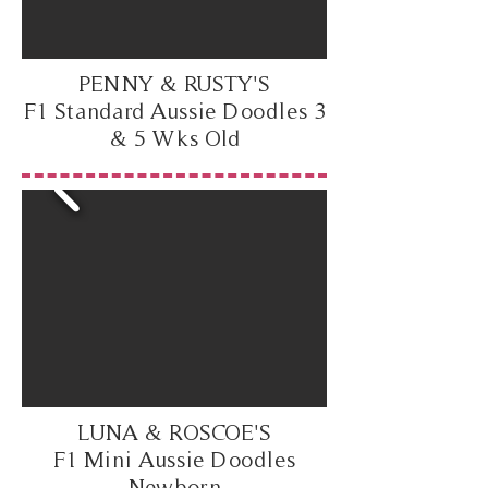
PENNY & RUSTY'S
F1 Standard Aussie Doodles 3
& 5 Wks Old
LUNA & ROSCOE'S
F1 Mini Aussie Doodles
Newborn