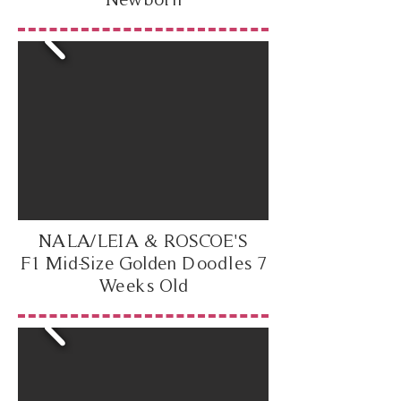
NALA/LEIA & ROSCOE'S
F1 Mid-Size Golden Doodles 7
Weeks Old