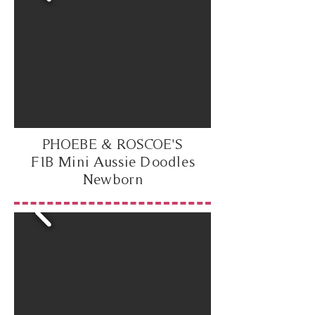
PHOEBE & ROSCOE'S
F1B Mini Aussie Doodles
Newborn