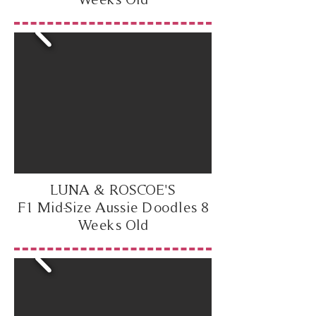
LUNA & ROSCOE'S
F1 Mid-Size Aussie Doodles 8
Weeks Old