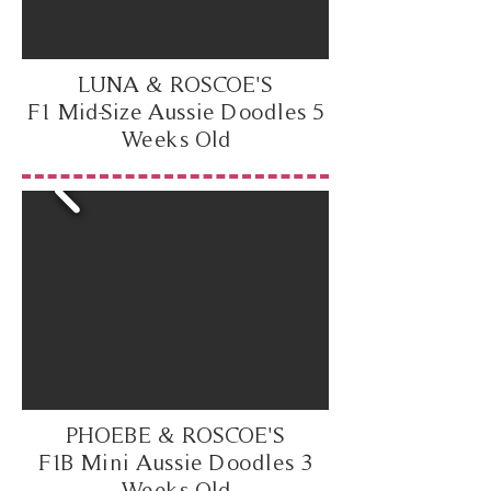
LUNA & ROSCOE'S
F1 Mid-Size Aussie Doodles 5
Weeks Old
PHOEBE & ROSCOE'S
F1B Mini Aussie Doodles 3
Weeks Old