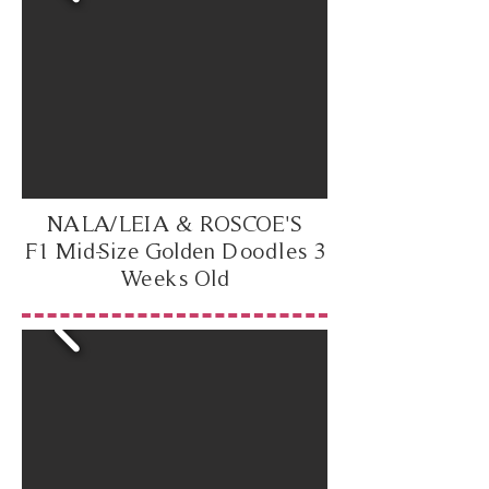
NALA/LEIA & ROSCOE'S
F1 Mid-Size Golden Doodles 3
Weeks Old