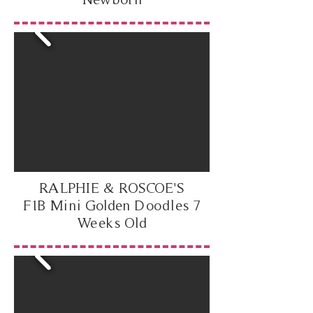
RALPHIE & ROSCOE'S
F1B Mini Golden Doodles 7
Weeks Old