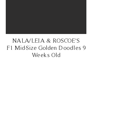
NALA/LEIA & ROSCOE'S
F1 Mid-Size Golden Doodles 9
Weeks Old