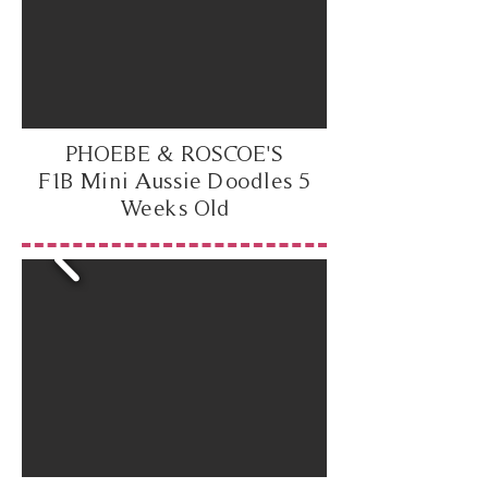
PHOEBE & ROSCOE'S
F1B Mini Aussie Doodles 5
Weeks Old