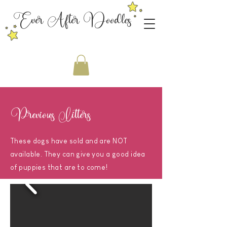
Ever After Doodles
Previous Litters
These dogs have sold and are NOT
available. They can give you a good idea
of puppies that are to come!