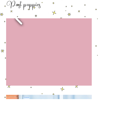
Past puppies