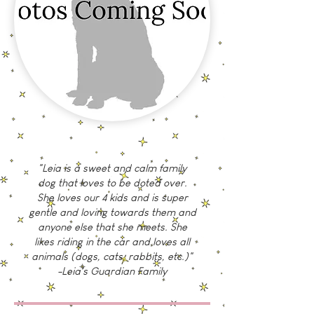
"Leia is a sweet and calm family
dog that loves to be doted over.
She loves our 4 kids and is super
gentle and loving towards them and
anyone else that she meets. She
likes riding in the car and loves all
animals (dogs, cats, rabbits, etc.)"
-Leia's Guardian Family