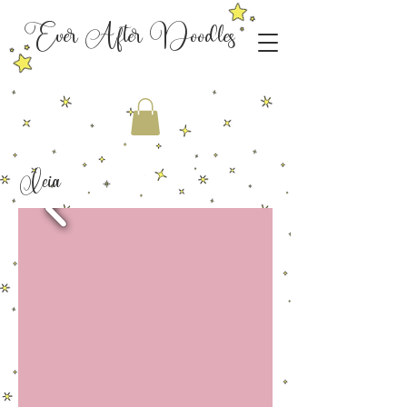
Ever After Doodles
Leia