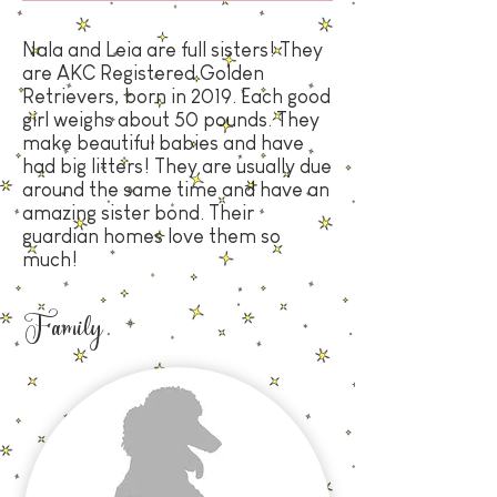
Nala and Leia are full sisters! They
are
AKC Registered Golden
Retrievers, born in 2019
. Each good
girl weighs about 50 pounds. They
make beautiful babies and have
had big litters! They are usually due
around the same time and have an
amazing sister bond. Their
guardian homes love them so
much!
Family