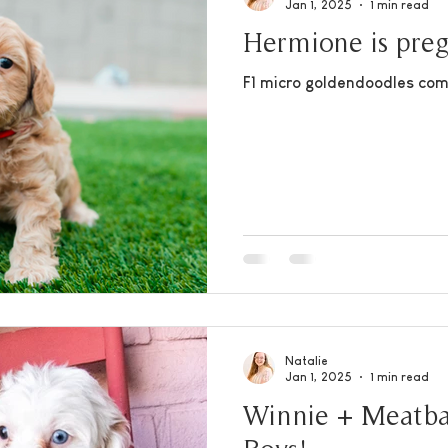
Jan 1, 2025
1 min read
Hermione is pre
F1 micro goldendoodles com
Natalie
Jan 1, 2025
1 min read
Winnie + Meatba