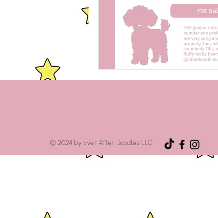
© 2024 by Ever After Doodles LLC