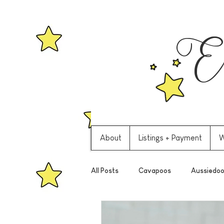
Ev
About
Listings + Payment
W
All Posts
Cavapoos
Aussiedoo