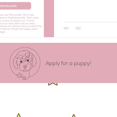
Apply for a puppy!