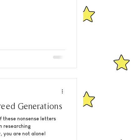
eed Generations
f these nonsense letters
n researching
, you are not alone!