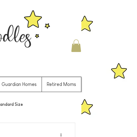
les
Guardian Homes
Retired Moms
andard Size