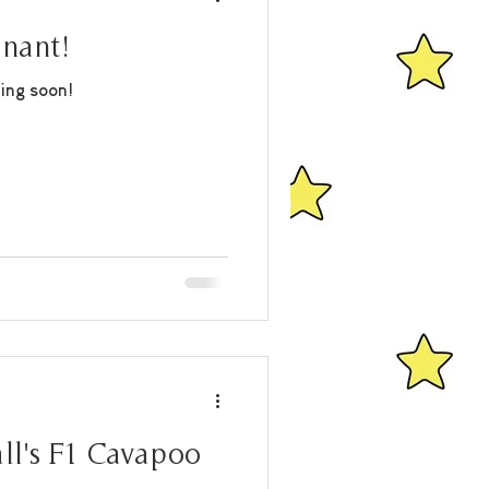
gnant!
ing soon!
ll's F1 Cavapoo