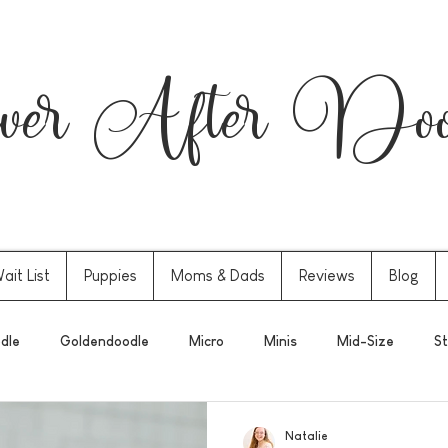
er After Dood
ait List
Puppies
Moms & Dads
Reviews
Blog
dle
Goldendoodle
Micro
Minis
Mid-Size
St
Natalie