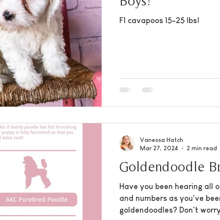
Boys!
F1 cavapoos 15-25 lbs!
Vanessa Hatch
Mar 27, 2024
2 min read
Goldendoodle Br
Have you been hearing all o
and numbers as you've bee
goldendoodles? Don't worry