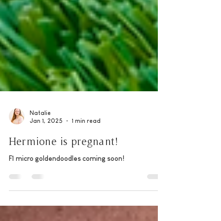
Natalie
Jan 1, 2025
1 min read
Hermione is pregnant!
F1 micro goldendoodles coming soon!