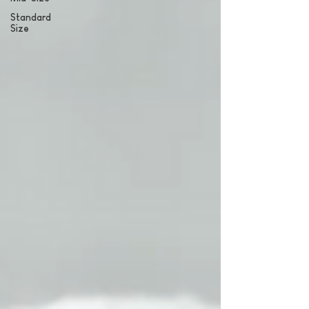
Standard
Size