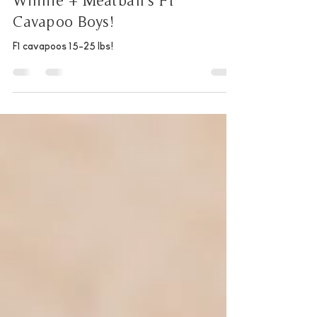
Natalie
Jan 1, 2025
1 min read
Winnie + Meatball's F1
Cavapoo Boys!
F1 cavapoos 15-25 lbs!