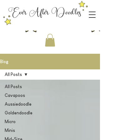
Ever After Doodles
Blog
All Posts
All Posts
Cavapoos
Aussiedoodle
Goldendoodle
Micro
Minis
Mid-Size