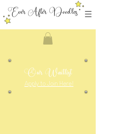
Ever After Doodles
Our Waitlist
Apply to Join Here!