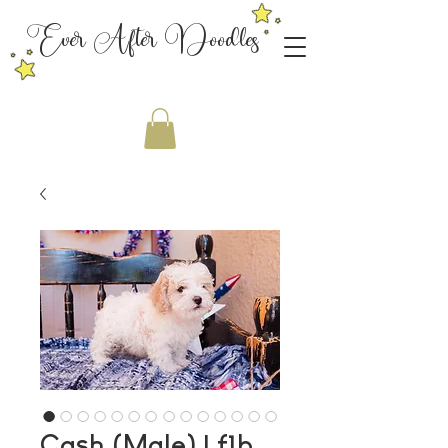
Ever After Doodles
Cash (Male) | f1b