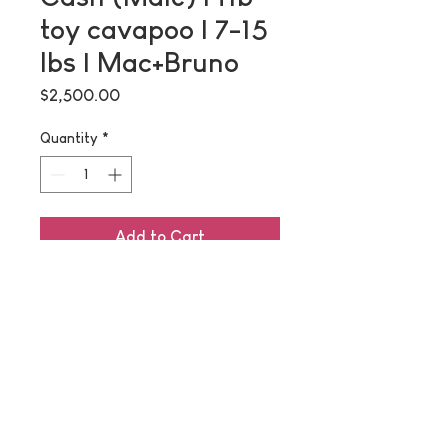
toy cavapoo | 7-15
lbs | Mac+Bruno
Price
$2,500.00
Quantity
*
Add to Cart