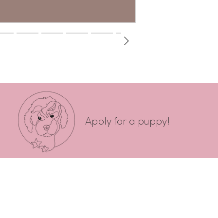
Apply for a puppy!