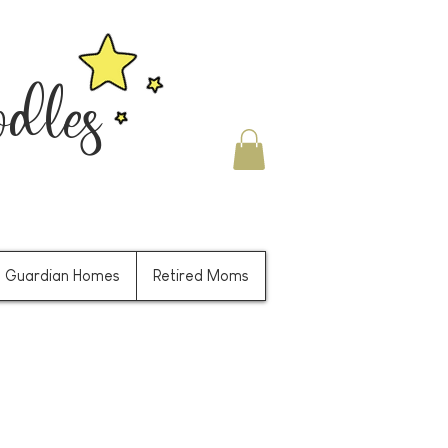
les
Guardian Homes
Retired Moms