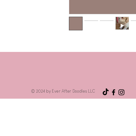
© 2024 by Ever After Doodles LLC