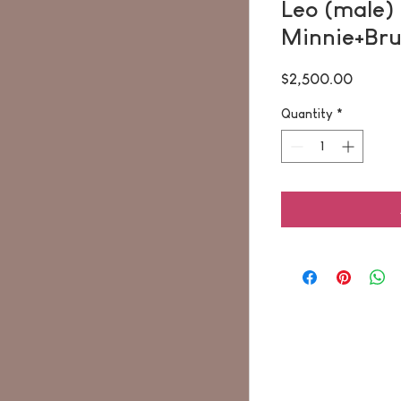
Leo (male) 
Minnie+Br
Price
$2,500.00
Quantity
*