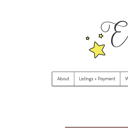
Ev
About
Listings + Payment
W