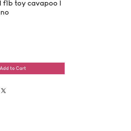
| f1b toy cavapoo |
uno
Add to Cart