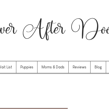
er After Dood
ait List
Puppies
Moms & Dads
Reviews
Blog