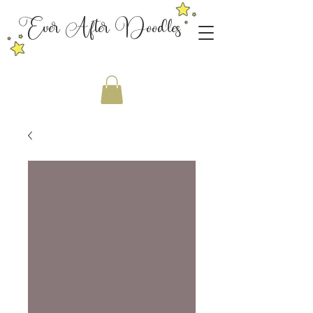
Ever After Doodles