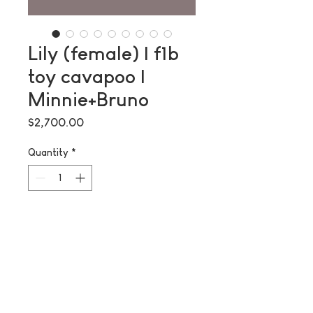
Lily (female) | f1b
toy cavapoo |
Minnie+Bruno
Price
$2,700.00
Quantity
*
Add to Cart