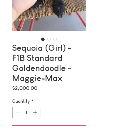
Sequoia (Girl) -
F1B Standard
Goldendoodle -
Maggie+Max
Price
$2,000.00
Quantity
*
Add to Cart