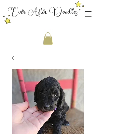
Ever After Doodles